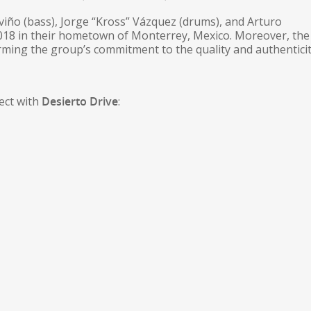
eviño (bass), Jorge “Kross” Vázquez (drums), and Arturo
2018 in their hometown of Monterrey, Mexico. Moreover, th
irming the group’s commitment to the quality and authenticit
ect with
Desierto Drive
: