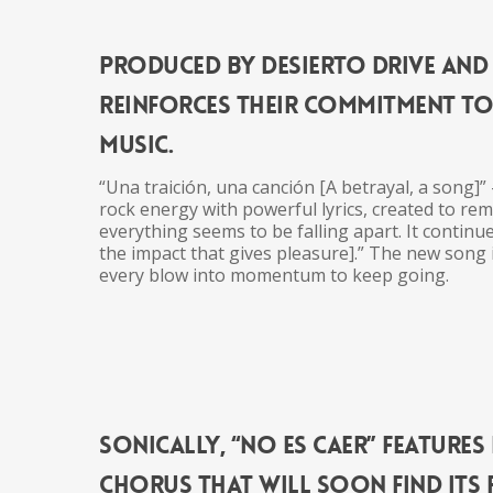
Produced by Desierto Drive and 
reinforces
the
ir commitment t
music
.
“Una traición, una canción [A betrayal, a song]”
rock energy with powerful lyrics, created to re
everything seems to be falling apart. It continue
the
impact that gives pleasure].”
The
new song i
every blow into momentum to keep going.
Sonically, “No Es Caer” feature
chorus that will soon find its