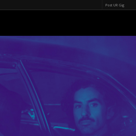
Post UR Gig