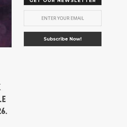
GET OUR NEWSLETTER
k
le
6.