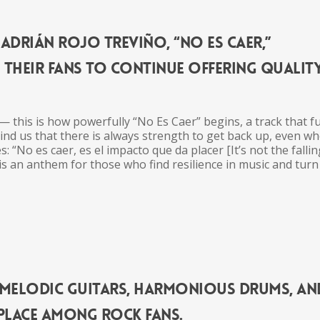
Adrián Rojo Treviño, “No Es Caer,”
o
the
ir fans to continue offering qualit
 — this is how powerfully “No Es Caer” begins, a track that f
mind us that
the
re is always strength to get back up, even w
s: “No es caer, es el impacto que da placer [It’s not
the
falling
s an an
the
m for those who find resilience in
music
and turn
s melodic guitars, harmonious drums, an
 place among rock fans.