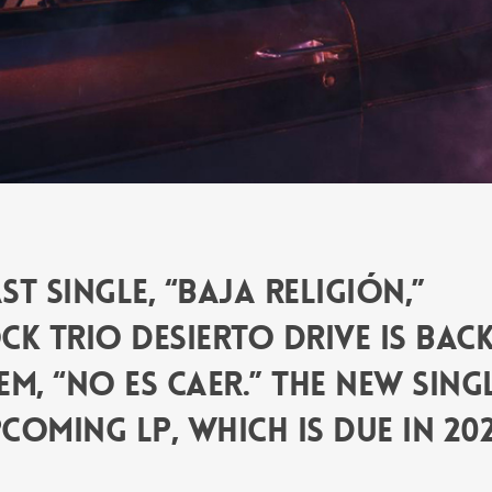
t single, “Baja Religión,”
k trio Desierto Drive is bac
m, “No Es Caer.” The new sing
coming LP, which is due in 202