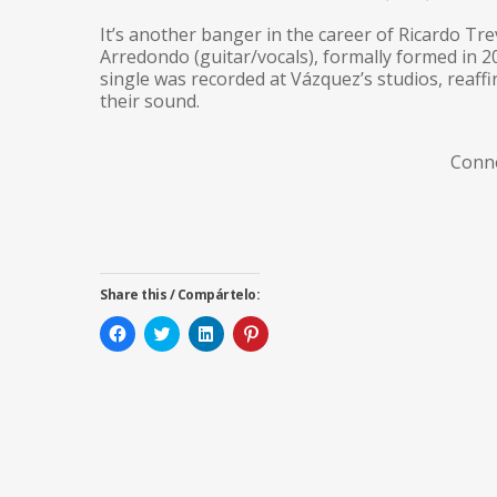
It’s another banger in the career of Ricardo Tr
Arredondo (guitar/vocals), formally formed in 
single was recorded at Vázquez’s studios, reaff
their sound.
Conn
Share this / Compártelo:
Click
Click
Click
Click
to
to
to
to
share
share
share
share
on
on
on
on
Facebook
Twitter
LinkedIn
Pinterest
(Opens
(Opens
(Opens
(Opens
in
in
in
in
new
new
new
new
window)
window)
window)
window)