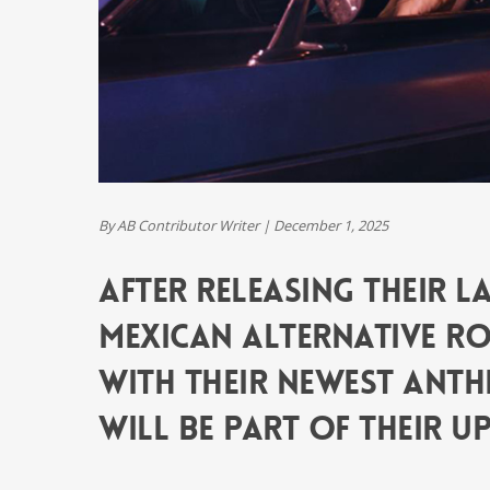
By AB Contributor Writer
|
December 1, 2025
After releasing their las
Mexican alternative roc
with their newest anthe
will be part of their up