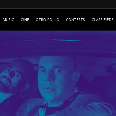
MUSIC
CINE
OTRO ROLLO
CONTESTS
CLASSIFIEDS