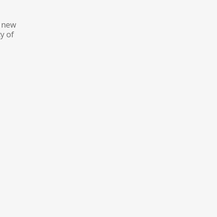
e new
y of