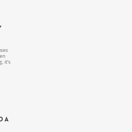
y
uses
hen
, it’s
d a