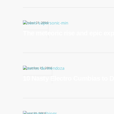
October 21, 2016
The meteoric rise and epic ex
September 15, 2016
10 Nasty Electro Cumbias to D
August 31, 2016