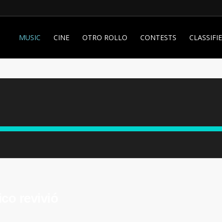
MUSIC
CINE
OTRO ROLLO
CONTESTS
CLASSIFI
co revivió