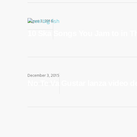
August 3, 2016
10 Ska Songs You Jam to in T
December 3, 2015
No Te Va Gustar lanza video d