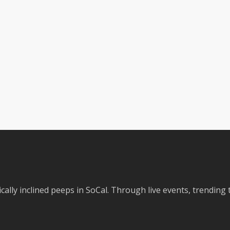
cally inclined peeps in SoCal. Through live events, trending