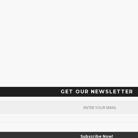
GET OUR NEWSLETTER