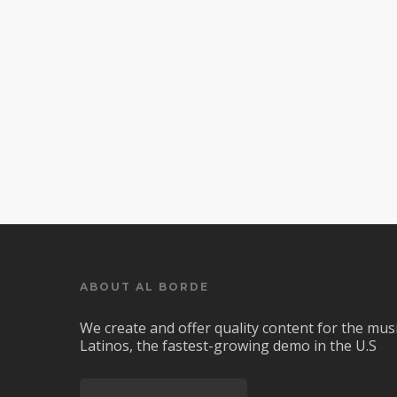
ABOUT AL BORDE
We create and offer quality content for the musi
Latinos, the fastest-growing demo in the U.S