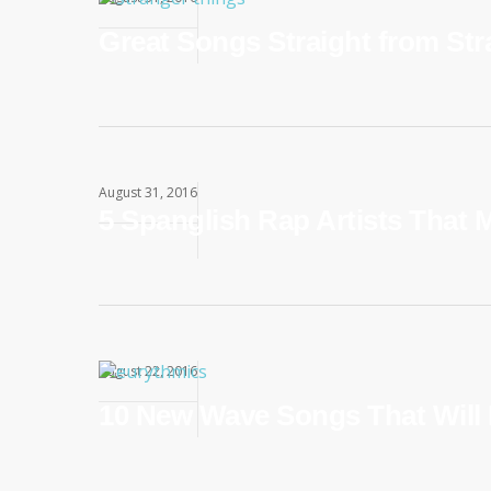
Great Songs Straight from St
August 31, 2016
5 Spanglish Rap Artists That 
August 22, 2016
10 New Wave Songs That Will