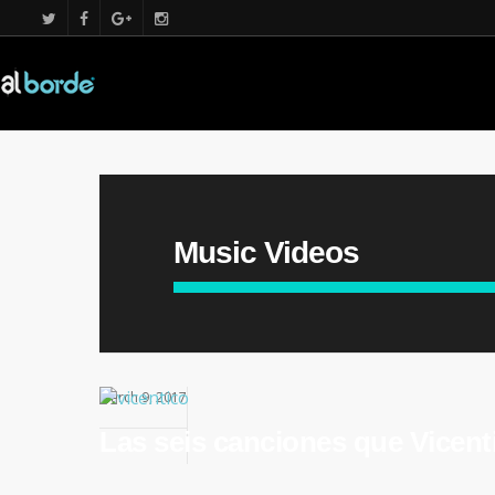
Music Videos
March 9, 2017
Las seis canciones que Vicenti