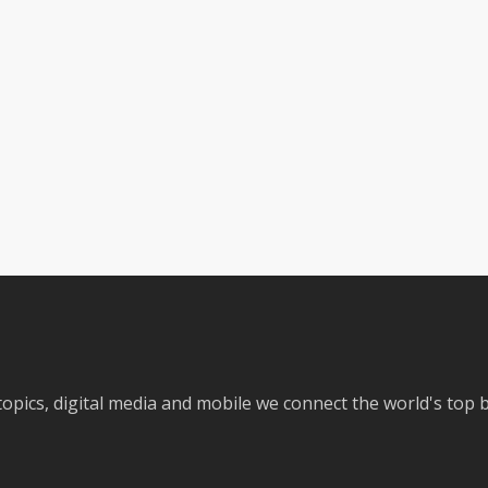
 topics, digital media and mobile we connect the world's top 