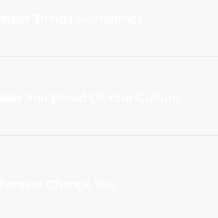
ranger Things Soundtrack
Make You Proud Of Your Culture
 Forever Change You