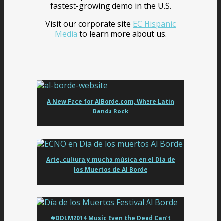
fastest-growing demo in the U.S.
Visit our corporate site
EC Hispanic
Media
to learn more about us.
A New Face for AlBorde.com, Where Latin
Bands Rock
Arte, cultura y mucha música en el Día de
los Muertos de Al Borde
#DDLM2014 Music Even the Dead Can’t