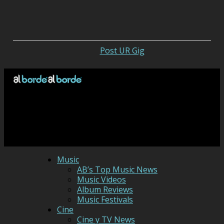
Post UR Gig
Music
AB’s Top Music News
Music Videos
Album Reviews
Music Festivals
Cine
Cine y TV News