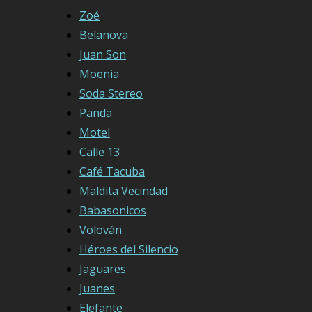
Zoé
Belanova
Juan Son
Moenia
Soda Stereo
Panda
Motel
Calle 13
Café Tacuba
Maldita Vecindad
Babasonicos
Volován
Héroes del Silencio
Jaguares
Juanes
Elefante