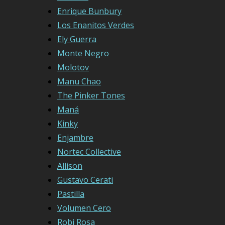
Enrique Bunbury
Los Enanitos Verdes
Ely Guerra
Monte Negro
Molotov
Manu Chao
The Pinker Tones
Maná
Kinky
Enjambre
Nortec Collective
Allison
Gustavo Cerati
Pastilla
Volumen Cero
Robi Rosa