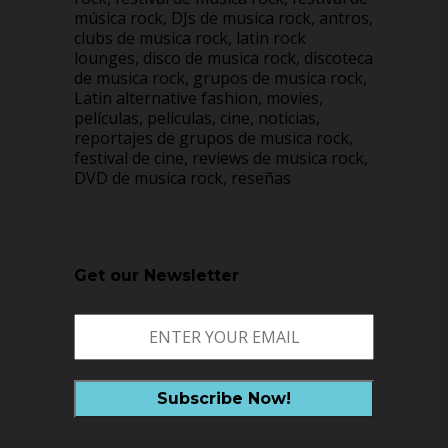
música rock, DJs de musica rock, antros,
clubs de musica rock, latin rock
lounges, disco de musica rock, discoteca
de musica rock, grupos de musica rock,
Latin alternative fashion, movies,
películas, peliculas, cine, noticias,
reportajes de grupos de musica rock,
festival de cine, reviews de musica rock,
DVD de musica rock, reseñas
Get our Newsletter