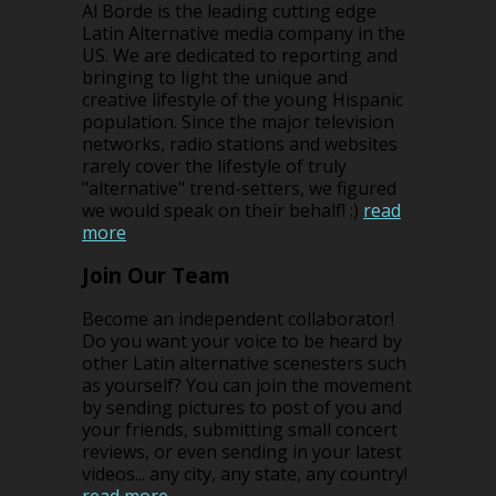
Al Borde is the leading cutting edge
Latin Alternative media company in the
US. We are dedicated to reporting and
bringing to light the unique and
creative lifestyle of the young Hispanic
population. Since the major television
networks, radio stations and websites
rarely cover the lifestyle of truly
"alternative" trend-setters, we figured
we would speak on their behalf! :)
read
more
Join Our Team
Become an independent collaborator!
Do you want your voice to be heard by
other Latin alternative scenesters such
as yourself? You can join the movement
by sending pictures to post of you and
your friends, submitting small concert
reviews, or even sending in your latest
videos... any city, any state, any country!
read more