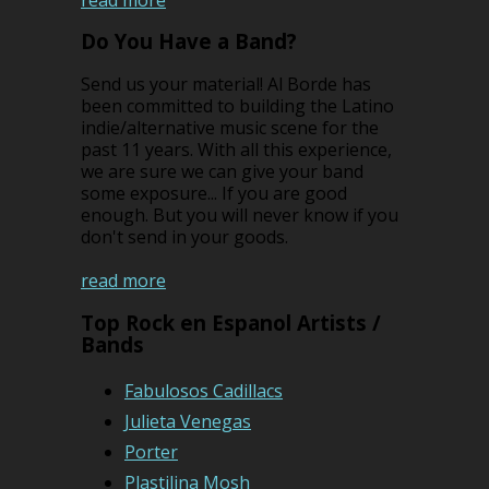
Do You Have a Band?
Send us your material! Al Borde has
been committed to building the Latino
indie/alternative music scene for the
past 11 years. With all this experience,
we are sure we can give your band
some exposure... If you are good
enough. But you will never know if you
don't send in your goods.
read more
Top Rock en Espanol Artists /
Bands
Fabulosos Cadillacs
Julieta Venegas
Porter
Plastilina Mosh