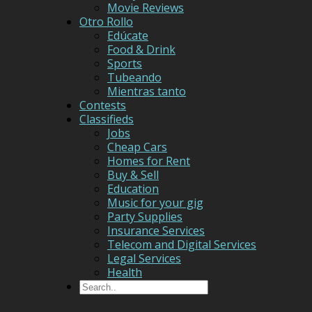
Movie Reviews
Otro Rollo
Edúcate
Food & Drink
Sports
Tubeando
Mientras tanto
Contests
Classifieds
Jobs
Cheap Cars
Homes for Rent
Buy & Sell
Education
Music for your gig
Party Supplies
Insurance Services
Telecom and Digital Services
Legal Services
Health