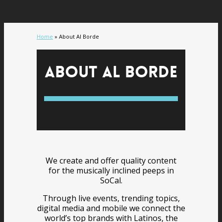
Home
»
About Al Borde
About Al Borde
We create and offer quality content
for the musically inclined peeps in
SoCal.
Through live events, trending topics,
digital media and mobile we connect the
world’s top brands with Latinos, the