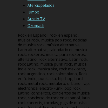
Aterciopelados
Jumbo
Austin TV
Ozomatli
Rock en Español, rock en espanol,
musica rock, musica pop rock, noticias
de musica rock, música alternativa,
Latin alternative, calendario de musica
rock, rockeros, musica para rockeros,
alterlatino, rock alternativo, Latin rock,
rock Latino, musica punk rock, musica
indie rock, musica ska, rock mexicano,
rock argentino, rock colombiano, Rock
en ñ, indie, punk, ska, hip-hop, hard
rock, metal rock, metalero, urbano, rap,
electronica, electro-Funk, pop rock
Latino, conciertos, conciertos de musica
rock, concierto de rock en espanol, latin
rock concerts, tocadas, gigs de musica
rock, festival de musica rock, festival de