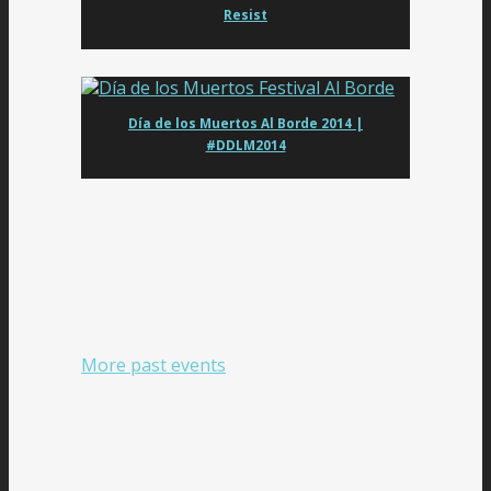
Resist
Día de los Muertos Al Borde 2014 |
#DDLM2014
More past events