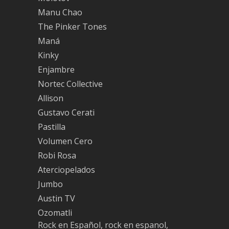
Manu Chao
The Pinker Tones
Maná
Kinky
Enjambre
Nortec Collective
Allison
Gustavo Cerati
Pastilla
Volumen Cero
Robi Rosa
Aterciopelados
Jumbo
Austin TV
Ozomatli
Rock en Español, rock en espanol,