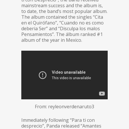
mainstream success and the album is,
to date, the band’s most popular album.
The album contained the singles “Cita
en el Quirófano”, “Cuando no es como
deberia Ser” and “Disculpa los malos
Pensamientos”. The álbum ranked #1
album of the year in Mexico.
From: reyleonverdenaruto3
Immediately following “Para ti con
desprecio”, Panda released “Amantes