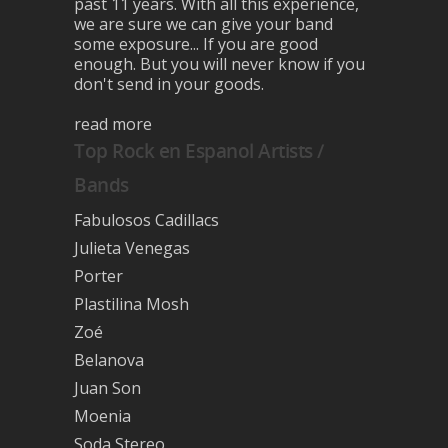
past 11 years. With all this experience,
we are sure we can give your band
some exposure... If you are good
enough. But you will never know if you
don't send in your goods.
read more
Top Rock en Espanol Artists /
Bands
Fabulosos Cadillacs
Julieta Venegas
Porter
Plastilina Mosh
Zoé
Belanova
Juan Son
Moenia
Soda Stereo