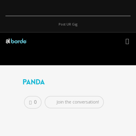
Post UR Gig
Panda
0
Join the conversation!