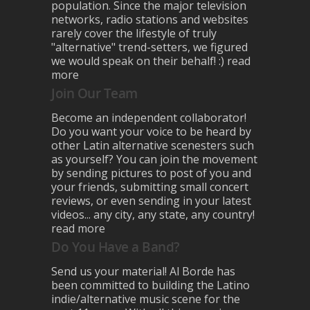
population. Since the major television
networks, radio stations and websites
rarely cover the lifestyle of truly
"alternative" trend-setters, we figured
we would speak on their behalf! :)
read
more
Join Our Team
Become an independent collaborator!
Do you want your voice to be heard by
other Latin alternative scenesters such
as yourself? You can join the movement
by sending pictures to post of you and
your friends, submitting small concert
reviews, or even sending in your latest
videos... any city, any state, any country!
read more
Do You Have a Band?
Send us your material! Al Borde has
been committed to building the Latino
indie/alternative music scene for the