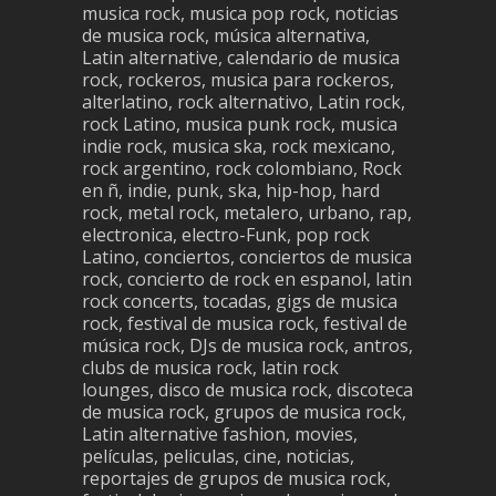
musica rock, musica pop rock, noticias
de musica rock, música alternativa,
Latin alternative, calendario de musica
rock, rockeros, musica para rockeros,
alterlatino, rock alternativo, Latin rock,
rock Latino, musica punk rock, musica
indie rock, musica ska, rock mexicano,
rock argentino, rock colombiano, Rock
en ñ, indie, punk, ska, hip-hop, hard
rock, metal rock, metalero, urbano, rap,
electronica, electro-Funk, pop rock
Latino, conciertos, conciertos de musica
rock, concierto de rock en espanol, latin
rock concerts, tocadas, gigs de musica
rock, festival de musica rock, festival de
música rock, DJs de musica rock, antros,
clubs de musica rock, latin rock
lounges, disco de musica rock, discoteca
de musica rock, grupos de musica rock,
Latin alternative fashion, movies,
películas, peliculas, cine, noticias,
reportajes de grupos de musica rock,