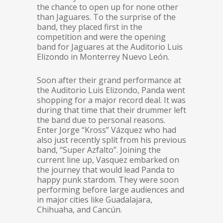
the chance to open up for none other
than Jaguares. To the surprise of the
band, they placed first in the
competition and were the opening
band for Jaguares at the Auditorio Luis
Elizondo in Monterrey Nuevo León.
Soon after their grand performance at
the Auditorio Luis Elizondo, Panda went
shopping for a major record deal. It was
during that time that their drummer left
the band due to personal reasons.
Enter Jorge “Kross” Vázquez who had
also just recently split from his previous
band, “Super Azfalto”. Joining the
current line up, Vasquez embarked on
the journey that would lead Panda to
happy punk stardom. They were soon
performing before large audiences and
in major cities like Guadalajara,
Chihuaha, and Cancún.