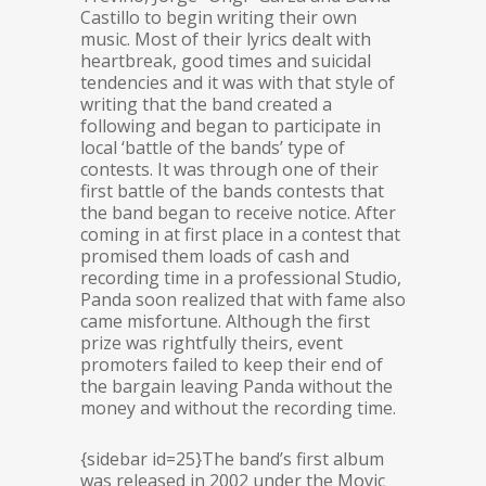
Castillo to begin writing their own
music. Most of their lyrics dealt with
heartbreak, good times and suicidal
tendencies and it was with that style of
writing that the band created a
following and began to participate in
local ‘battle of the bands’ type of
contests. It was through one of their
first battle of the bands contests that
the band began to receive notice. After
coming in at first place in a contest that
promised them loads of cash and
recording time in a professional Studio,
Panda soon realized that with fame also
came misfortune. Although the first
prize was rightfully theirs, event
promoters failed to keep their end of
the bargain leaving Panda without the
money and without the recording time.
{sidebar id=25}The band’s first album
was released in 2002 under the Movic