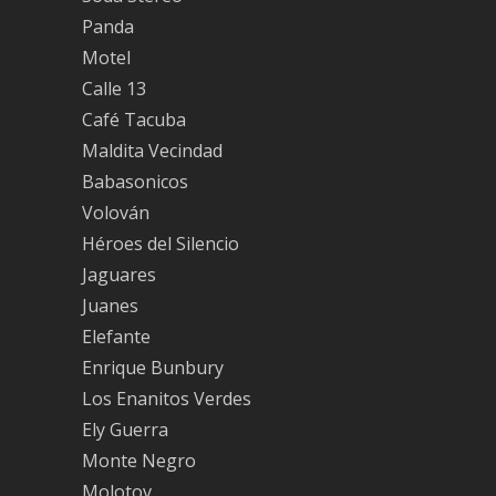
Panda
Motel
Calle 13
Café Tacuba
Maldita Vecindad
Babasonicos
Volován
Héroes del Silencio
Jaguares
Juanes
Elefante
Enrique Bunbury
Los Enanitos Verdes
Ely Guerra
Monte Negro
Molotov