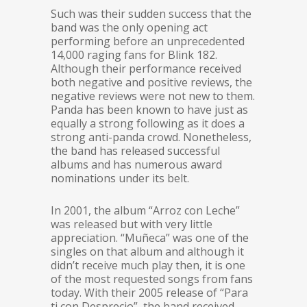
Such was their sudden success that the
band was the only opening act
performing before an unprecedented
14,000 raging fans for Blink 182.
Although their performance received
both negative and positive reviews, the
negative reviews were not new to them.
Panda has been known to have just as
equally a strong following as it does a
strong anti-panda crowd. Nonetheless,
the band has released successful
albums and has numerous award
nominations under its belt.
In 2001, the album “Arroz con Leche”
was released but with very little
appreciation. “Muñeca” was one of the
singles on that album and although it
didn’t receive much play then, it is one
of the most requested songs from fans
today. With their 2005 release of “Para
ti con Desprecio”, the band received