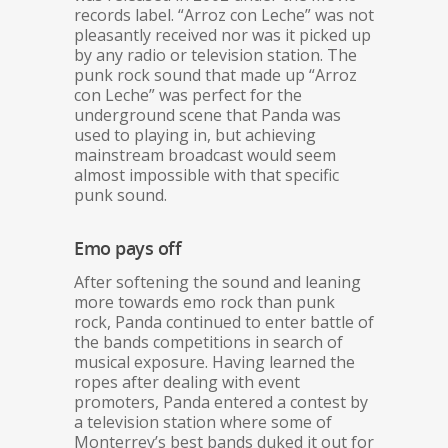
records label. “Arroz con Leche” was not
pleasantly received nor was it picked up
by any radio or television station. The
punk rock sound that made up “Arroz
con Leche” was perfect for the
underground scene that Panda was
used to playing in, but achieving
mainstream broadcast would seem
almost impossible with that specific
punk sound.
Emo pays off
After softening the sound and leaning
more towards emo rock than punk
rock, Panda continued to enter battle of
the bands competitions in search of
musical exposure. Having learned the
ropes after dealing with event
promoters, Panda entered a contest by
a television station where some of
Monterrey’s best bands duked it out for