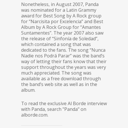
Nonetheless, in August 2007, Panda
was nominated for a Latin Grammy
award for Best Song by A Rock group
for “Narcisita por Excelencia” and Best
Album by A Rock Group for “Amantes
Suntamentes”. The year 2007 also saw
the release of “Sinfonía de Soledad”,
which contained a song that was
dedicated to the fans. The song “Nunca
Nadie nos Podrá Parar” was the band’s
way of letting their fans know that their
support throughout the years was very
much appreciated. The song was
available as a free download through
the band’s web site as well as in the
album.
To read the exclusive Al Borde interview
with Panda, search "Panda" on
alborde.com.