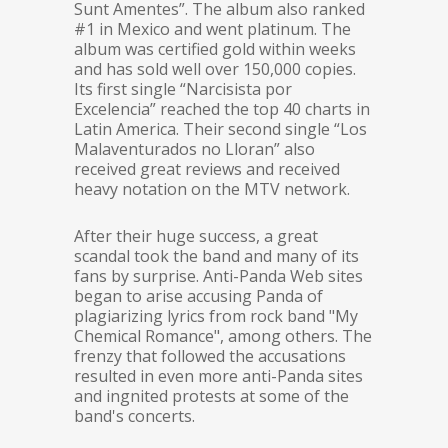
Sunt Amentes”. The album also ranked
#1 in Mexico and went platinum. The
album was certified gold within weeks
and has sold well over 150,000 copies.
Its first single “Narcisista por
Excelencia” reached the top 40 charts in
Latin America. Their second single “Los
Malaventurados no Lloran” also
received great reviews and received
heavy notation on the MTV network.
After their huge success, a great
scandal took the band and many of its
fans by surprise. Anti-Panda Web sites
began to arise accusing Panda of
plagiarizing lyrics from rock band "My
Chemical Romance", among others. The
frenzy that followed the accusations
resulted in even more anti-Panda sites
and ingnited protests at some of the
band's concerts.