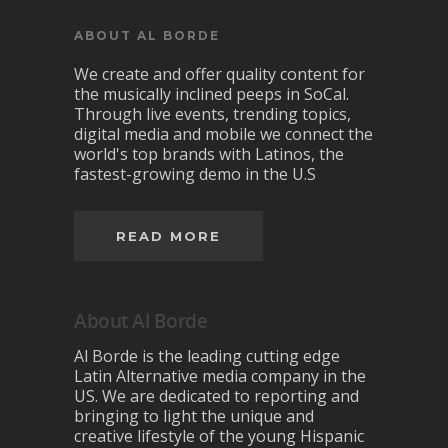
ABOUT AL BORDE
We create and offer quality content for
the musically inclined peeps in SoCal.
Through live events, trending topics,
digital media and mobile we connect the
world's top brands with Latinos, the
fastest-growing demo in the U.S
READ MORE
About Al Borde
Al Borde is the leading cutting edge
Latin Alternative media company in the
US. We are dedicated to reporting and
bringing to light the unique and
creative lifestyle of the young Hispanic