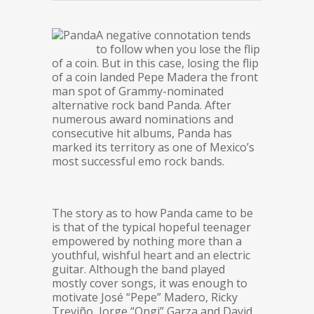
A negative connotation tends
to follow when you lose the flip
of a coin. But in this case, losing the flip
of a coin landed Pepe Madera the front
man spot of Grammy-nominated
alternative rock band Panda. After
numerous award nominations and
consecutive hit albums, Panda has
marked its territory as one of Mexico’s
most successful emo rock bands.
The story as to how Panda came to be
is that of the typical hopeful teenager
empowered by nothing more than a
youthful, wishful heart and an electric
guitar. Although the band played
mostly cover songs, it was enough to
motivate José “Pepe” Madero, Ricky
Treviño, Jorge “Ongi” Garza and David