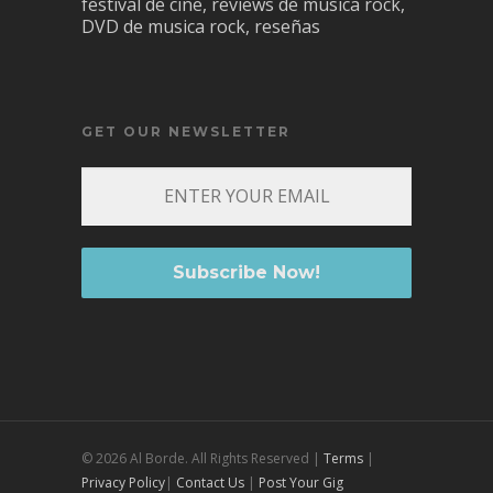
festival de cine, reviews de musica rock,
DVD de musica rock, reseñas
GET OUR NEWSLETTER
© 2026 Al Borde. All Rights Reserved |
Terms
|
Privacy Policy
|
Contact Us
|
Post Your Gig