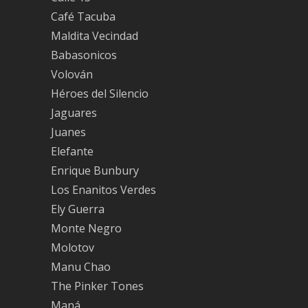
Café Tacuba
Maldita Vecindad
Babasonicos
Volován
Héroes del Silencio
Jaguares
Juanes
Elefante
Enrique Bunbury
Los Enanitos Verdes
Ely Guerra
Monte Negro
Molotov
Manu Chao
The Pinker Tones
Maná