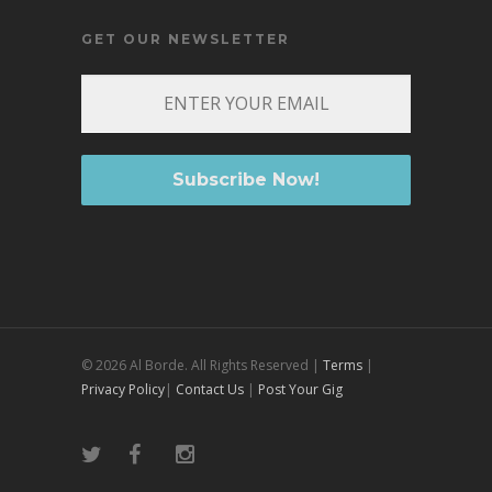
GET OUR NEWSLETTER
© 2026 Al Borde. All Rights Reserved |
Terms
|
Privacy Policy
|
Contact Us
|
Post Your Gig