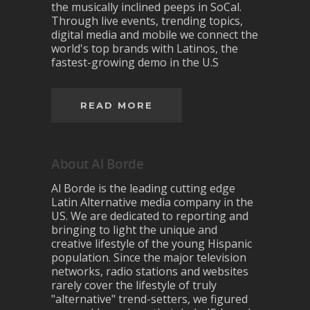
the musically inclined peeps in SoCal.
Through live events, trending topics,
digital media and mobile we connect the
world's top brands with Latinos, the
fastest-growing demo in the U.S
READ MORE
About Al Borde
Al Borde is the leading cutting edge
Latin Alternative media company in the
US. We are dedicated to reporting and
bringing to light the unique and
creative lifestyle of the young Hispanic
population. Since the major television
networks, radio stations and websites
rarely cover the lifestyle of truly
"alternative" trend-setters, we figured