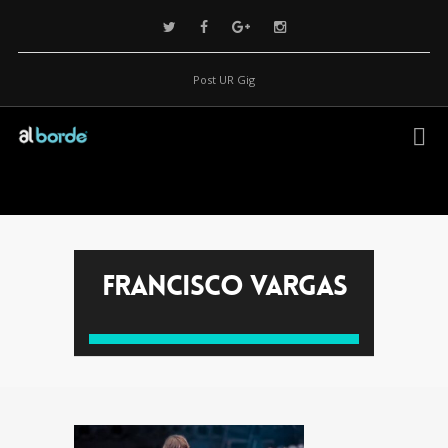
Post UR Gig
Francisco Vargas