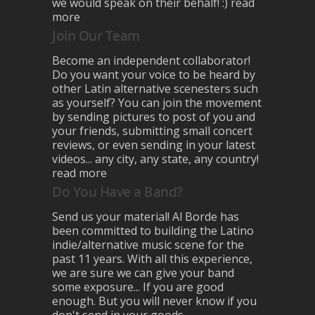
we would speak on their behalf! :)
read
more
Join Our Team
Become an independent collaborator!
Do you want your voice to be heard by
other Latin alternative scenesters such
as yourself? You can join the movement
by sending pictures to post of you and
your friends, submitting small concert
reviews, or even sending in your latest
videos... any city, any state, any country!
read more
Do You Have a Band?
Send us your material! Al Borde has
been committed to building the Latino
indie/alternative music scene for the
past 11 years. With all this experience,
we are sure we can give your band
some exposure... If you are good
enough. But you will never know if you
don't send in your goods.