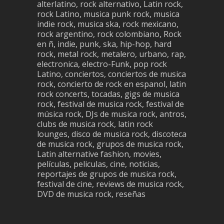
alterlatino, rock alternativo, Latin rock,
rock Latino, musica punk rock, musica
indie rock, musica ska, rock mexicano,
rock argentino, rock colombiano, Rock
en ñ, indie, punk, ska, hip-hop, hard
rock, metal rock, metalero, urbano, rap,
electronica, electro-Funk, pop rock
Latino, conciertos, conciertos de musica
rock, concierto de rock en espanol, latin
rock concerts, tocadas, gigs de musica
rock, festival de musica rock, festival de
música rock, DJs de musica rock, antros,
clubs de musica rock, latin rock
lounges, disco de musica rock, discoteca
de musica rock, grupos de musica rock,
Latin alternative fashion, movies,
películas, peliculas, cine, noticias,
reportajes de grupos de musica rock,
festival de cine, reviews de musica rock,
DVD de musica rock, reseñas