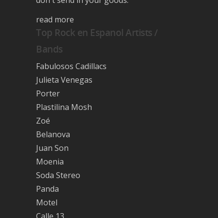
read more
Top Rock en Espanol Artists /
Bands
Fabulosos Cadillacs
Julieta Venegas
Porter
Plastilina Mosh
Zoé
Belanova
Juan Son
Moenia
Soda Stereo
Panda
Motel
Calle 13