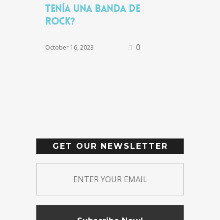
tenía una banda de
rock?
0
October 16, 2023
GET OUR NEWSLETTER