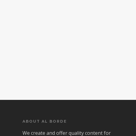
ABOUT AL BORDE
We create and offer quality content for