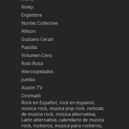
Kinky
Enjambre
Nortec Collective
Allison
Gustavo Cerati
Pastilla
Volumen Cero
Robi Rosa
Aterciopelados
Jumbo
Austin TV
Ozomatli
Rock en Español, rock en espanol,
musica rock, musica pop rock, noticias
de musica rock, música alternativa,
Latin alternative, calendario de musica
rock, rockeros, musica para rockeros,