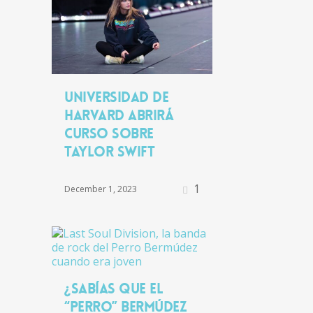
Universidad de
Harvard abrirá
curso sobre
Taylor Swift
1
December 1, 2023
¿Sabías que el
“Perro” Bermúdez